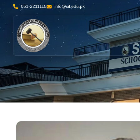
051-2211115
info@sil.edu.pk