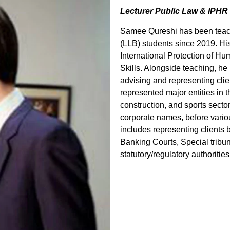
Lecturer Public Law & IPHR
Samee Qureshi has been teach
(LLB) students since 2019. Hi
International Protection of 
Skills. Alongside teaching, he
advising and representing clie
represented major entities in 
construction, and sports secto
corporate names, before variou
includes representing clients 
Banking Courts, Special tribu
statutory/regulatory authorities