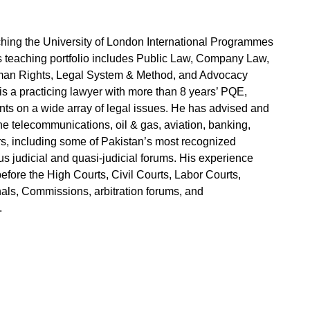
ing the University of London International Programmes
s teaching portfolio includes Public Law, Company Law,
Human Rights, Legal System & Method, and Advocacy
 is a practicing lawyer with more than 8 years’ PQE,
nts on a wide array of legal issues. He has advised and
the telecommunications, oil & gas, aviation, banking,
rs, including some of Pakistan’s most recognized
s judicial and quasi-judicial forums. His experience
before the High Courts, Civil Courts, Labor Courts,
nals, Commissions, arbitration forums, and
.