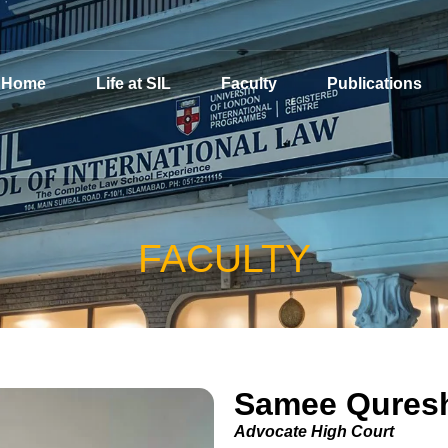
Home
Life at SIL
Faculty
Publications
FACULTY
Samee Qures
Advocate High Court