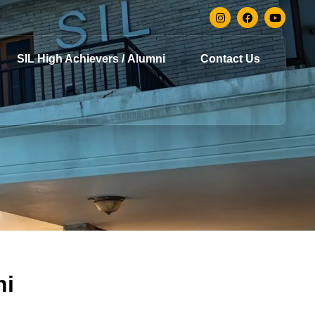
SIL High Achievers / Alumni
Contact Us
hi