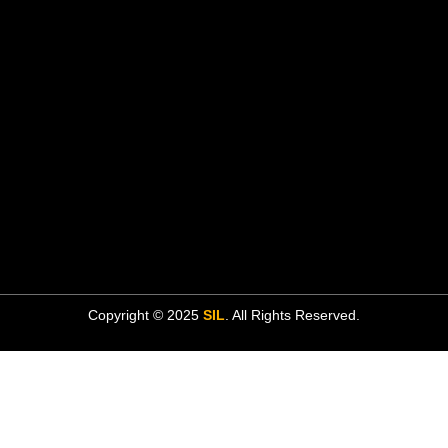
Copyright © 2025
SIL
. All Rights Reserved.