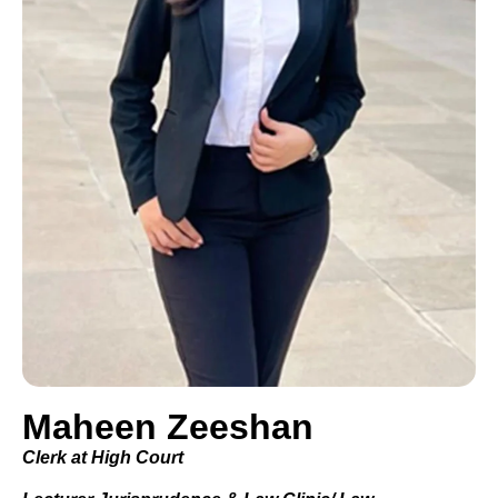
Maheen Zeeshan
Clerk at High Court