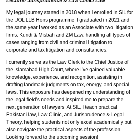
Lecturer Jurisprudence & Law Clinic/ Law
My legal journey started in 2018 when I enrolled in SIL for
the UOL LLB Hons programme. I graduated in 2021 and
the same year I worked as an Associate with two litigation
firms, Kundi & Misbah and ZM Law, handling all types of
cases ranging from civil and criminal litigation to
corporate and tax litigation and consultancies.
I currently serve as the Law Clerk to the Chief Justice of
the Islamabad High Court, where I’ve gained valuable
knowledge, experience, and recognition, assisting in
drafting landmark judgments on tax, energy, and special
laws. This exposure has deepened my understanding of
the legal field’s needs and inspired me to prepare the
next generation of lawyers. At SIL, I teach practical
Pakistani law, Law Clinic, and Jurisprudence & Legal
Theory, helping students not only excel academically but
also navigate the practical aspects of the profession.
Looking forward to the upcoming session!