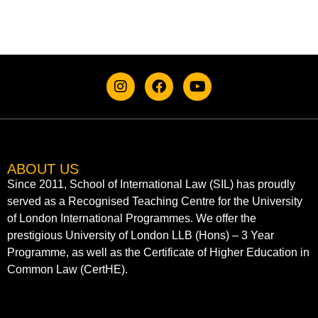
ABOUT US
Since 2011, School of International Law (SIL) has proudly
served as a Recognised Teaching Centre for the University
of London International Programmes. We offer the
prestigious University of London LLB (Hons) – 3 Year
Programme, as well as the Certificate of Higher Education in
Common Law (CertHE).