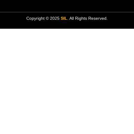
Copyright © 2025
SIL
. All Rights Reserved.