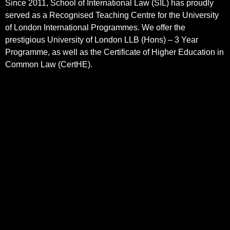
Since 2011, School of International Law (SIL) has proudly
served as a Recognised Teaching Centre for the University
of London International Programmes. We offer the
prestigious University of London LLB (Hons) – 3 Year
Programme, as well as the Certificate of Higher Education in
Common Law (CertHE).