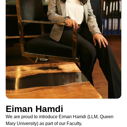
Eiman Hamdi
We are proud to introduce Eiman Hamdi (LLM, Queen
Mary University) as part of our Faculty.