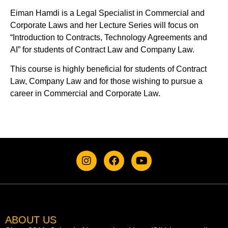
Eiman Hamdi is a Legal Specialist in Commercial and
Corporate Laws and her Lecture Series will focus on
“Introduction to Contracts, Technology Agreements and
AI” for students of Contract Law and Company Law.
This course is highly beneficial for students of Contract
Law, Company Law and for those wishing to pursue a
career in Commercial and Corporate Law.
ABOUT US