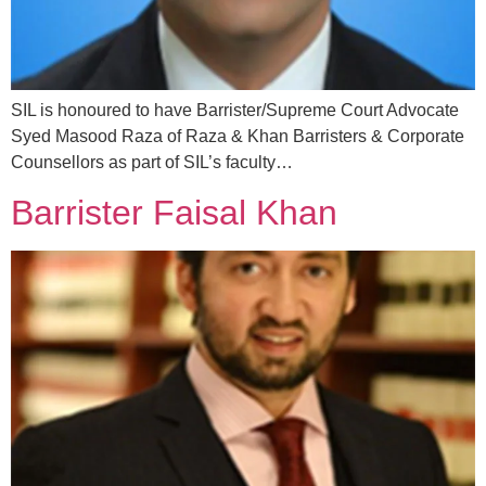
SIL is honoured to have Barrister/Supreme Court Advocate
Syed Masood Raza of Raza & Khan Barristers & Corporate
Counsellors as part of SIL’s faculty…
Barrister Faisal Khan