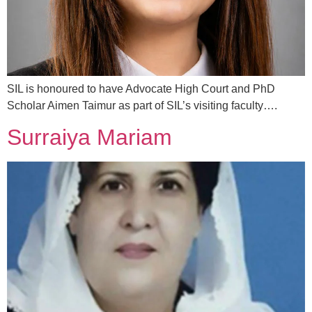
SIL is honoured to have Advocate High Court and PhD
Scholar Aimen Taimur as part of SIL’s visiting faculty….
Surraiya Mariam