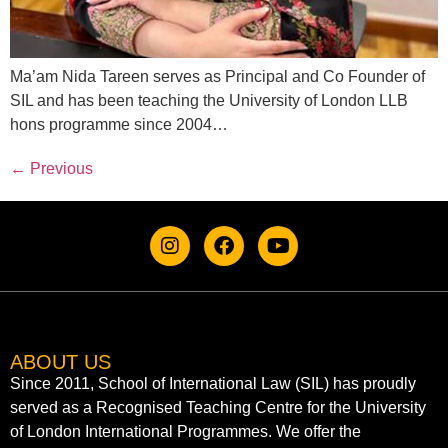
Ma’am Nida Tareen serves as Principal and Co Founder of
SIL and has been teaching the University of London LLB
hons programme since 2004…
←
Previous
ABOUT US
Since 2011, School of International Law (SIL) has proudly
served as a Recognised Teaching Centre for the University
of London International Programmes. We offer the