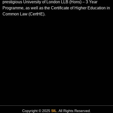
prestigious University of London LLB (Hons) – 3 Year
Programme, as well as the Certificate of Higher Education in
Common Law (CertHE).
Copyright © 2025
SIL
. All Rights Reserved.