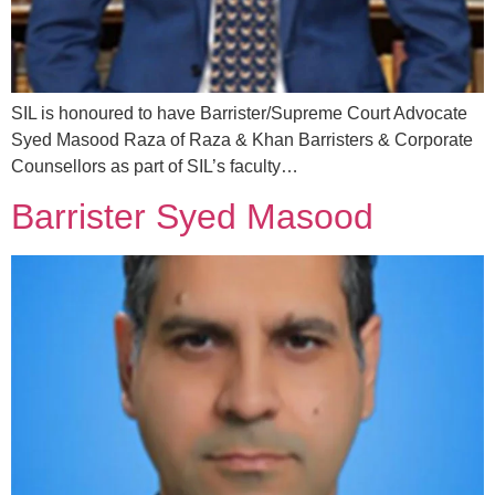
SIL is honoured to have Barrister/Supreme Court Advocate
Syed Masood Raza of Raza & Khan Barristers & Corporate
Counsellors as part of SIL’s faculty…
Barrister Syed Masood