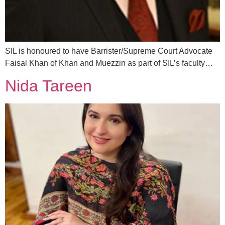
SIL is honoured to have Barrister/Supreme Court Advocate
Faisal Khan of Khan and Muezzin as part of SIL’s faculty…
Nida Tareen