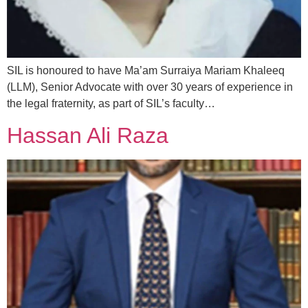
SIL is honoured to have Ma’am Surraiya Mariam Khaleeq
(LLM), Senior Advocate with over 30 years of experience in
the legal fraternity, as part of SIL’s faculty…
Hassan Ali Raza