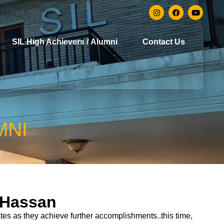
SIL High Achievers / Alumni
Contact Us
MNI
 Hassan
es as they achieve further accomplishments..this time,