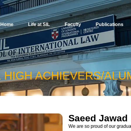
Home
Life at SIL
Faculty
Publications
L HIGH ACHIEVERS/ALU
Saeed Jawad
We are so proud of our graduat