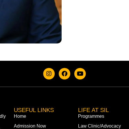
USEFUL LINKS
LIFE AT SIL
dly
Home
Programmes
Admission Now
Law Clinic/Advocacy