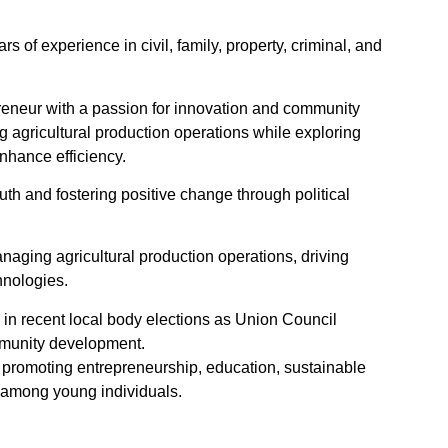
rs of experience in civil, family, property, criminal, and
reneur with a passion for innovation and community
 agricultural production operations while exploring
nhance efficiency.
th and fostering positive change through political
anaging agricultural production operations, driving
hnologies.
ted in recent local body elections as Union Council
munity development.
n promoting entrepreneurship, education, sustainable
among young individuals.