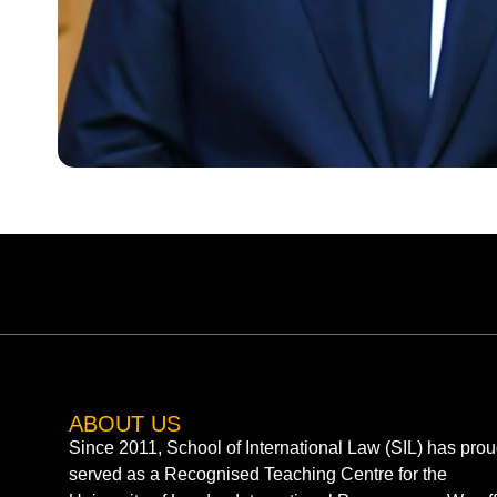
ABOUT US
Since 2011, School of International Law (SIL) has prou
served as a Recognised Teaching Centre for the