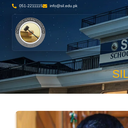
051-2211115
info@sil.edu.pk
SI