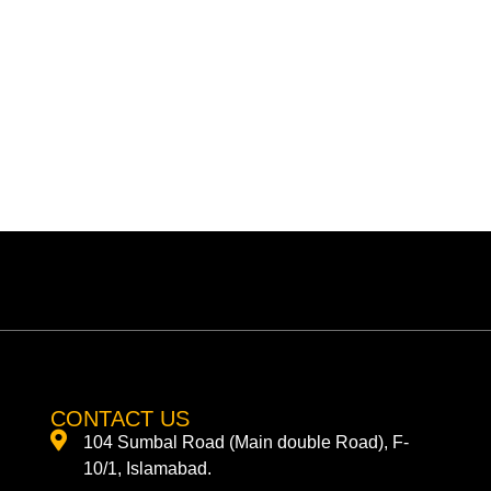
CONTACT US
104 Sumbal Road (Main double Road), F-
10/1, Islamabad.