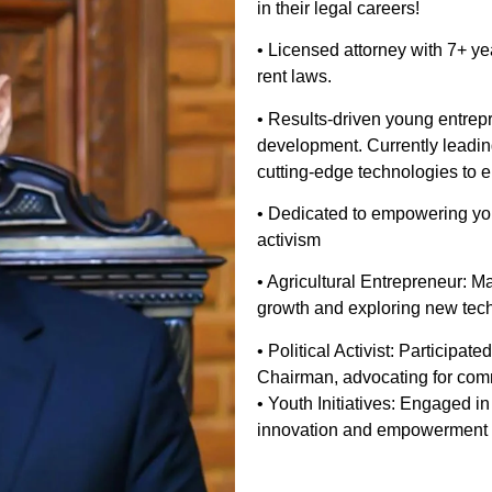
in their legal careers!
• Licensed attorney with 7+ yea
rent laws.
• Results-driven young entrep
development. Currently leading
cutting-edge technologies to e
• Dedicated to empowering you
activism
• Agricultural Entrepreneur: M
growth and exploring new tec
• Political Activist: Participa
Chairman, advocating for com
• Youth Initiatives: Engaged i
innovation and empowerment 