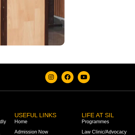
USEFUL LINKS
LIFE AT SIL
dly
Home
Programmes
Admission Now
Law Clinic/Advocacy