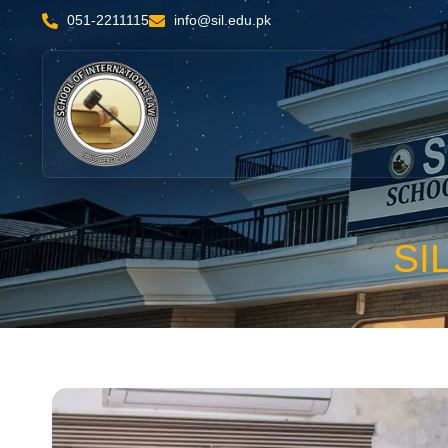
051-2211115
info@sil.edu.pk
SI