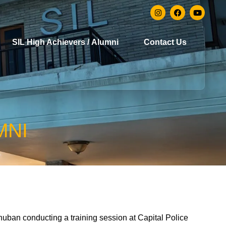
SIL High Achievers / Alumni
Contact Us
MNI
huban conducting a training session at Capital Police