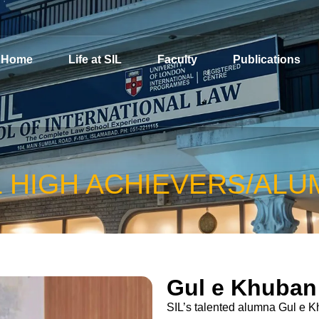
Home
Life at SIL
Faculty
Publications
L HIGH ACHIEVERS/ALU
Gul e Khuban
SIL’s talented alumna Gul e K