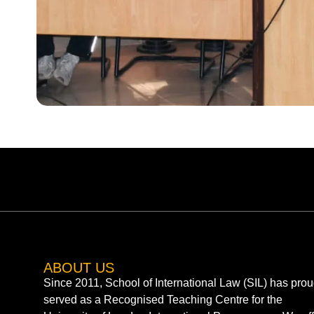
ABOUT US
Since 2011, School of International Law (SIL) has prou
served as a Recognised Teaching Centre for the