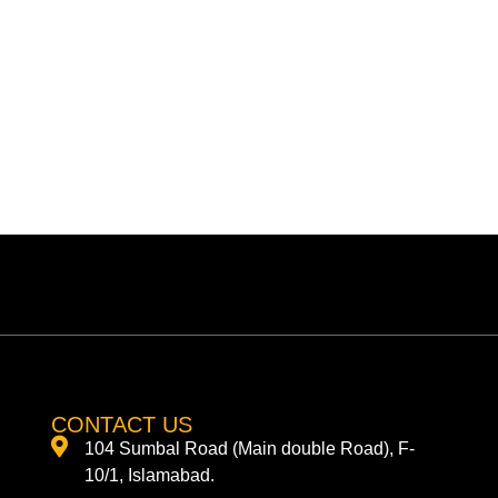
CONTACT US
104 Sumbal Road (Main double Road), F-
10/1, Islamabad.