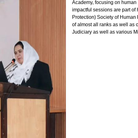
Academy, focusing on human ri
impactful sessions are part of
Protection) Society of Human R
of almost all ranks as well as
Judiciary as well as various Mi