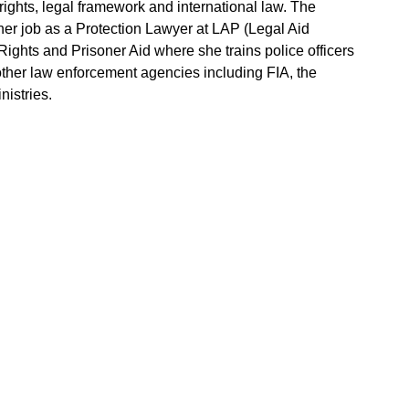
ghts, legal framework and international law. The
 her job as a Protection Lawyer at LAP (Legal Aid
ights and Prisoner Aid where she trains police officers
 other law enforcement agencies including FIA, the
nistries.