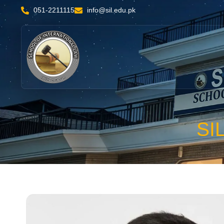
051-2211115
info@sil.edu.pk
SI