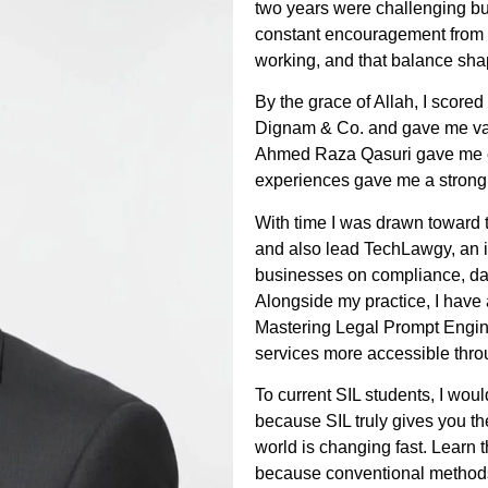
two years were challenging but
constant encouragement from 
working, and that balance sha
By the grace of Allah, I scor
Dignam & Co. and gave me val
Ahmed Raza Qasuri gave me ex
experiences gave me a strong 
With time I was drawn toward t
and also lead TechLawgy, an i
businesses on compliance, dat
Alongside my practice, I hav
Mastering Legal Prompt Engin
services more accessible thro
To current SIL students, I wou
because SIL truly gives you th
world is changing fast. Learn t
because conventional methods a