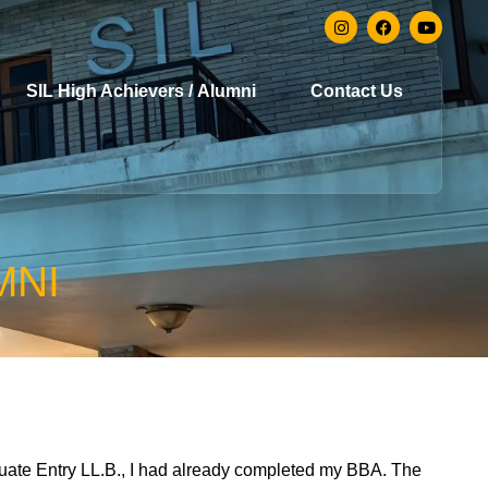
SIL High Achievers / Alumni
Contact Us
MNI
duate Entry LL.B., I had already completed my BBA. The