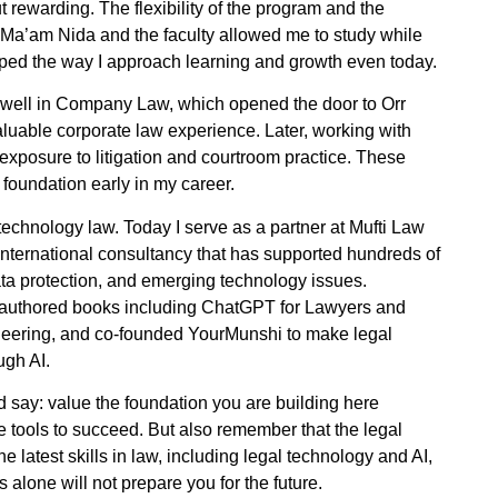
 rewarding. The flexibility of the program and the
Ma’am Nida and the faculty allowed me to study while
ped the way I approach learning and growth even today.
ed well in Company Law, which opened the door to Orr
uable corporate law experience. Later, working with
posure to litigation and courtroom practice. These
foundation early in my career.
echnology law. Today I serve as a partner at Mufti Law
nternational consultancy that has supported hundreds of
a protection, and emerging technology issues.
e authored books including ChatGPT for Lawyers and
eering, and co-founded YourMunshi to make legal
ugh AI.
ld say: value the foundation you are building here
e tools to succeed. But also remember that the legal
he latest skills in law, including legal technology and AI,
lone will not prepare you for the future.