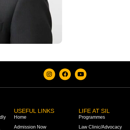
USEFUL LINKS
LIFE AT SIL
dly
Home
Programmes
Admission Now
Law Clinic/Advocacy