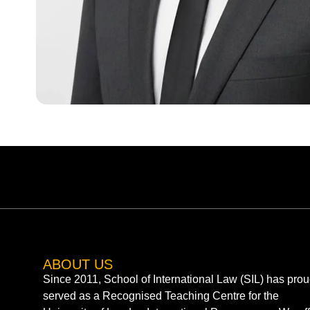
ABOUT US
Since 2011, School of International Law (SIL) has prou
served as a Recognised Teaching Centre for the