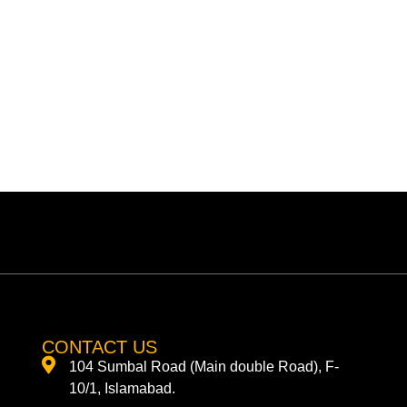
CONTACT US
104 Sumbal Road (Main double Road), F-
10/1, Islamabad.