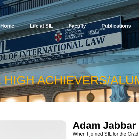
Home
Life at SIL
Faculty
Publications
L HIGH ACHIEVERS/ALU
Adam Jabbar
When I joined SIL for the Gra